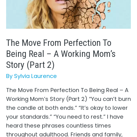
Mom’s
Story
(Part
3)
The Move From Perfection To
Being Real – A Working Mom’s
Story (Part 2)
By
Sylvia Laurence
The Move From Perfection To Being Real – A
Working Mom’s Story (Part 2) “You can’t burn
the candle at both ends.” “It’s okay to lower
your standards.” “You need to rest.” I have
heard these phrases countless times
throughout adulthood. Friends and family,