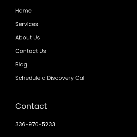
Home
Services
About Us
Contact Us
Blog
Schedule a Discovery Call
Contact
336-970-5233