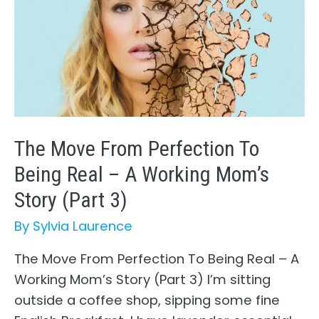
The Move From Perfection To
Being Real – A Working Mom’s
Story (Part 3)
By
Sylvia Laurence
The Move From Perfection To Being Real – A
Working Mom’s Story (Part 3) I’m sitting
outside a coffee shop, sipping some fine