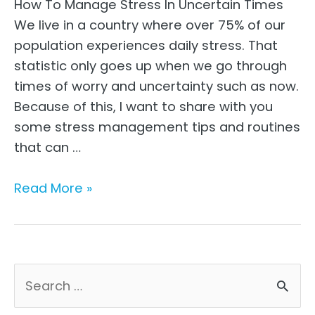
How To Manage Stress In Uncertain Times
We live in a country where over 75% of our
population experiences daily stress. That
statistic only goes up when we go through
times of worry and uncertainty such as now.
Because of this, I want to share with you
some stress management tips and routines
that can …
How
Read More »
to
Manage
Stress
in
S
Uncertain
e
Times