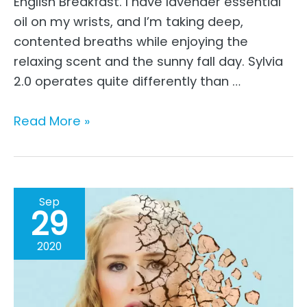
English Breakfast. I have lavender essential
oil on my wrists, and I’m taking deep,
contented breaths while enjoying the
relaxing scent and the sunny fall day. Sylvia
2.0 operates quite differently than …
The
Read More »
Move
From
Perfection
To
Sep
29
Being
Real
2020
–
A
Working