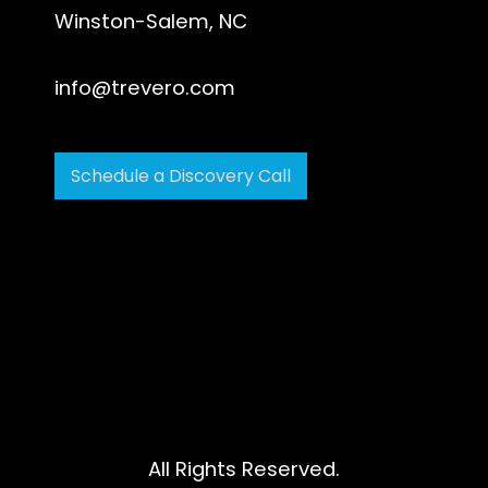
Winston-Salem, NC
info@trevero.com
Schedule a Discovery Call
All Rights Reserved.