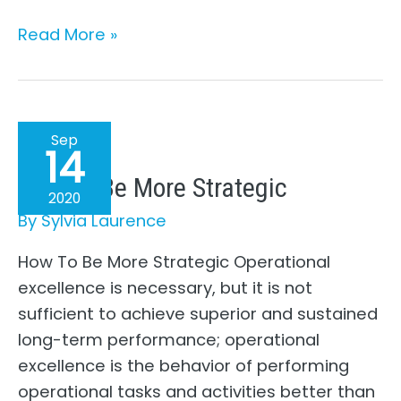
The
Read More »
Move
From
Perfection
To
Sep
14
Being
How To Be More Strategic
Real
2020
–
By
Sylvia Laurence
A
How To Be More Strategic Operational
Working
excellence is necessary, but it is not
Mom’s
sufficient to achieve superior and sustained
Story
long-term performance; operational
(Part
excellence is the behavior of performing
1)
operational tasks and activities better than