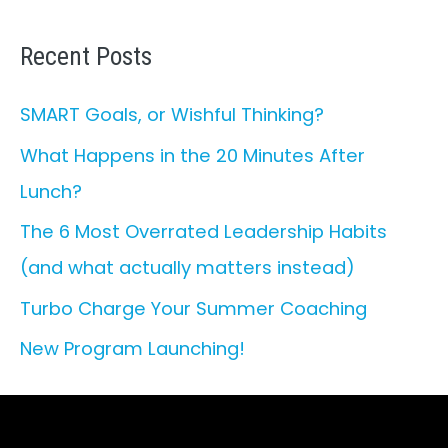
a
r
Recent Posts
c
SMART Goals, or Wishful Thinking?
h
What Happens in the 20 Minutes After
f
Lunch?
o
r
The 6 Most Overrated Leadership Habits
:
(and what actually matters instead)
Turbo Charge Your Summer Coaching
New Program Launching!