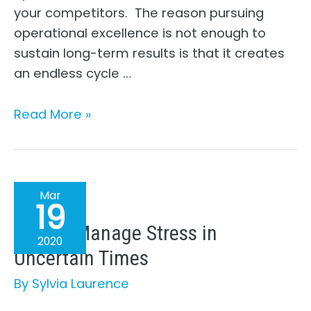
your competitors. The reason pursuing
operational excellence is not enough to
sustain long-term results is that it creates
an endless cycle …
How
Read More »
To
Be
More
Strategic
Mar
19
How to Manage Stress in
2020
Uncertain Times
By
Sylvia Laurence