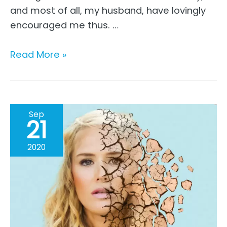
and most of all, my husband, have lovingly
encouraged me thus. …
The
Read More »
Move
From
Perfection
To
Sep
21
Being
Real
2020
–
A
Working
Mom’s
Story