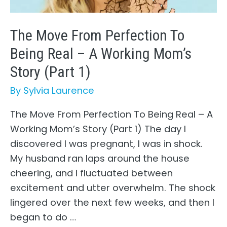
(Part
2)
The Move From Perfection To
Being Real – A Working Mom’s
Story (Part 1)
By
Sylvia Laurence
The Move From Perfection To Being Real – A
Working Mom’s Story (Part 1) The day I
discovered I was pregnant, I was in shock.
My husband ran laps around the house
cheering, and I fluctuated between
excitement and utter overwhelm. The shock
lingered over the next few weeks, and then I
began to do …