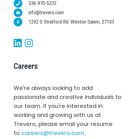
336-970-5232
info@trevero.com
1292 S Stratford Rd. Winston-Salem, 27103
Careers
We're always looking to add
passionate and creative individuals to
our team. If you're interested in
working and growing with us at
Trevero, please email your resume
to
careers@trevero.com
.