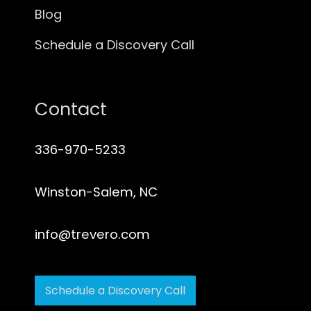
Blog
Schedule a Discovery Call
Contact
336-970-5233
Winston-Salem, NC
info@trevero.com
Schedule a Discovery Call