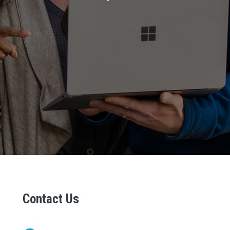
Contact Us