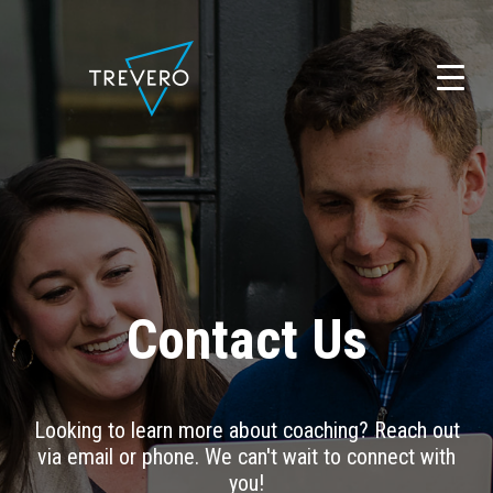
Skip
to
content
Contact Us
Looking to learn more about coaching? Reach out
via email or phone. We can't wait to connect with
you!