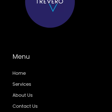
Menu
Home
Services
About Us
Contact Us