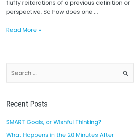
fluffy reiterations of a previous definition or
perspective. So how does one …
What
Read More »
is
Leadership
Philosophy?
S
e
a
r
Recent Posts
c
SMART Goals, or Wishful Thinking?
h
What Happens in the 20 Minutes After
f