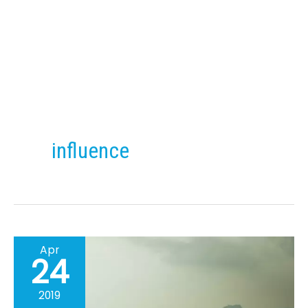
Skip
to
content
influence
Apr
24
2019