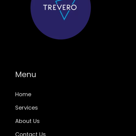
Menu
Home
Services
About Us
Contact Us