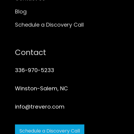
Blog
Schedule a Discovery Call
Contact
336-970-5233
Winston-Salem, NC
info@trevero.com
Schedule a Discovery Call