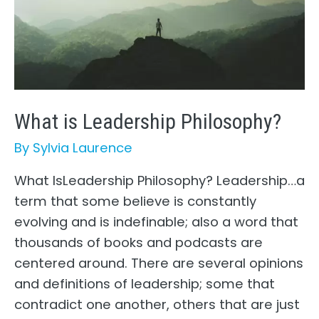
What is Leadership Philosophy?
By
Sylvia Laurence
What IsLeadership Philosophy? Leadership…a
term that some believe is constantly
evolving and is indefinable; also a word that
thousands of books and podcasts are
centered around. There are several opinions
and definitions of leadership; some that
contradict one another, others that are just