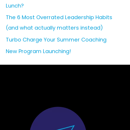
Lunch?
o
r
The 6 Most Overrated Leadership Habits
:
(and what actually matters instead)
Turbo Charge Your Summer Coaching
New Program Launching!